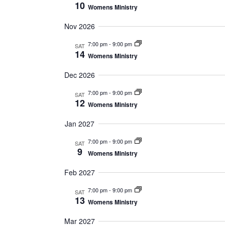
10
Womens Ministry
Nov 2026
7:00 pm
-
9:00 pm
SAT
14
Womens Ministry
Dec 2026
7:00 pm
-
9:00 pm
SAT
12
Womens Ministry
Jan 2027
7:00 pm
-
9:00 pm
SAT
9
Womens Ministry
Feb 2027
7:00 pm
-
9:00 pm
SAT
13
Womens Ministry
Mar 2027