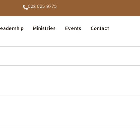
022 025 9775
eadership
Ministries
Events
Contact