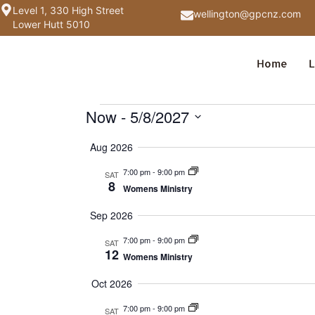
Level 1, 330 High Street
wellington@gpcnz.com
Lower Hutt 5010
Home
L
Now
 - 
5/8/2027
Select
date.
Aug 2026
7:00 pm
-
9:00 pm
SAT
8
Womens Ministry
Sep 2026
7:00 pm
-
9:00 pm
SAT
12
Womens Ministry
Oct 2026
7:00 pm
-
9:00 pm
SAT