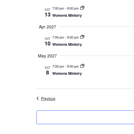
7:00 pm
-
9:00 pm
SAT
13
Womens Ministry
Apr 2027
7:00 pm
-
9:00 pm
SAT
10
Womens Ministry
May 2027
7:00 pm
-
9:00 pm
SAT
8
Womens Ministry
Events
Previous