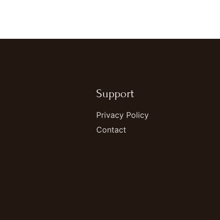
Support
Privacy Policy
Contact