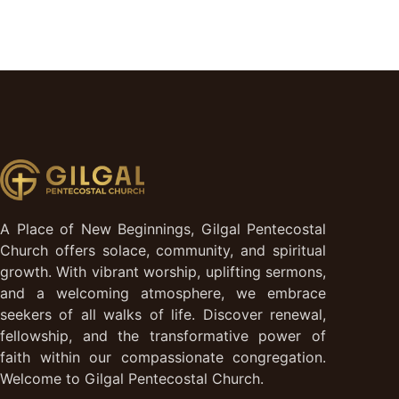
A Place of New Beginnings, Gilgal Pentecostal
Church offers solace, community, and spiritual
growth. With vibrant worship, uplifting sermons,
and a welcoming atmosphere, we embrace
seekers of all walks of life. Discover renewal,
fellowship, and the transformative power of
faith within our compassionate congregation.
Welcome to Gilgal Pentecostal Church.