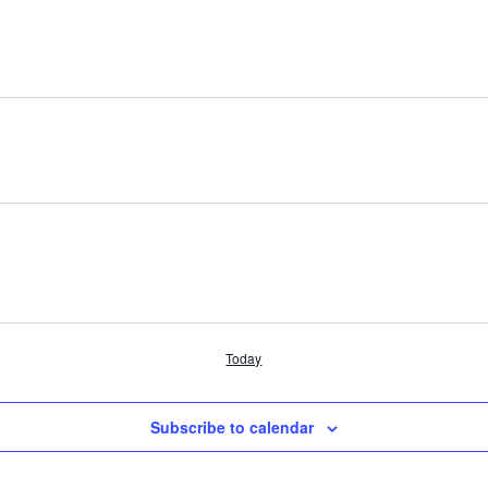
Today
Subscribe to calendar