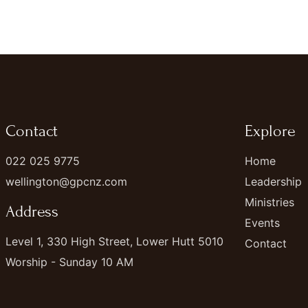
Contact
Explore
022 025 9775
Home
wellington@gpcnz.com
Leadership
Ministries
Address
Events
Level 1, 330 High Street, Lower Hutt 5010
Contact
Worship - Sunday 10 AM