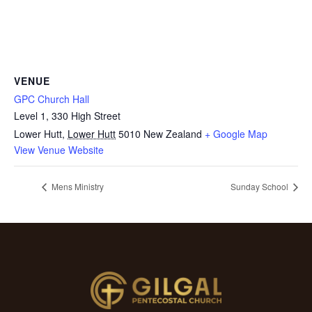
VENUE
GPC Church Hall
Level 1, 330 High Street
Lower Hutt
,
Lower Hutt
5010
New Zealand
+ Google Map
View Venue Website
Mens Ministry
Sunday School