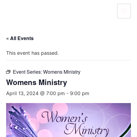
« All Events
This event has passed.
Event Series:
Womens Ministry
Womens Ministry
April 13, 2024 @ 7:00 pm
-
9:00 pm