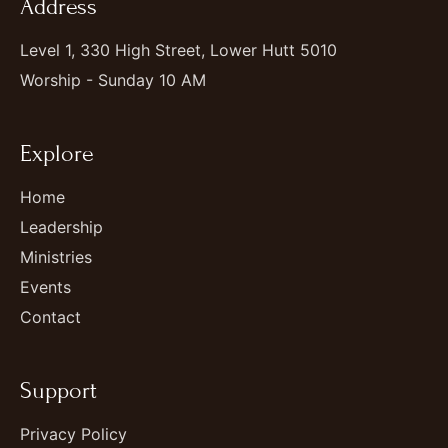
Address
Level 1, 330 High Street, Lower Hutt 5010
Worship - Sunday 10 AM
Explore
Home
Leadership
Ministries
Events
Contact
Support
Privacy Policy