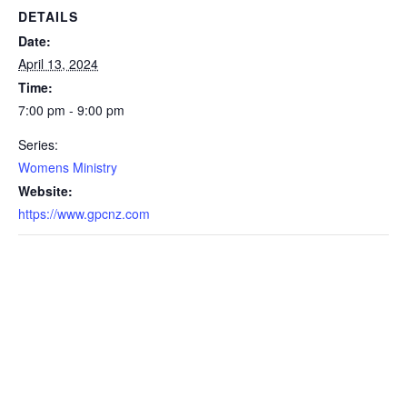
DETAILS
Date:
April 13, 2024
Time:
7:00 pm - 9:00 pm
Series:
Womens Ministry
Website:
https://www.gpcnz.com