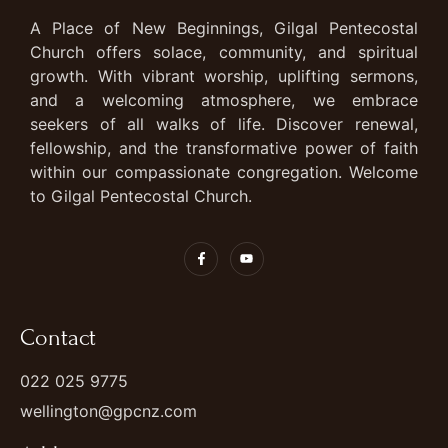
A Place of New Beginnings, Gilgal Pentecostal
Church offers solace, community, and spiritual
growth. With vibrant worship, uplifting sermons,
and a welcoming atmosphere, we embrace
seekers of all walks of life. Discover renewal,
fellowship, and the transformative power of faith
within our compassionate congregation. Welcome
to Gilgal Pentecostal Church.
Contact
022 025 9775
wellington@gpcnz.com