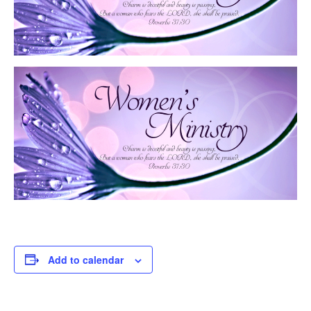
Add to calendar