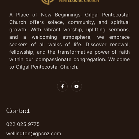
A Place of New Beginnings, Gilgal Pentecostal
Church offers solace, community, and spiritual
growth. With vibrant worship, uplifting sermons,
and a welcoming atmosphere, we embrace
seekers of all walks of life. Discover renewal,
fellowship, and the transformative power of faith
within our compassionate congregation. Welcome
to Gilgal Pentecostal Church.
Contact
022 025 9775
wellington@gpcnz.com