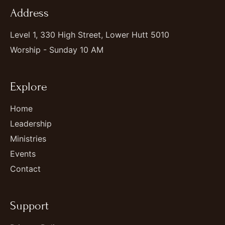
Address
Level 1, 330 High Street, Lower Hutt 5010
Worship - Sunday 10 AM
Explore
Home
Leadership
Ministries
Events
Contact
Support