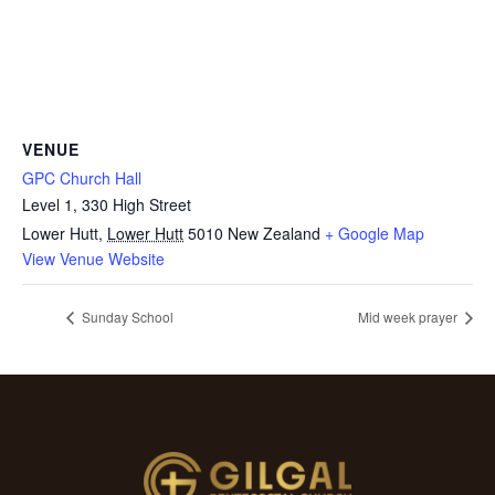
VENUE
GPC Church Hall
Level 1, 330 High Street
Lower Hutt
,
Lower Hutt
5010
New Zealand
+ Google Map
View Venue Website
Sunday School
Mid week prayer