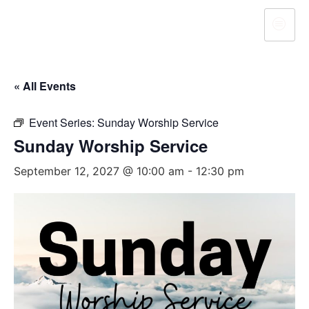
« All Events
Event Series:
Sunday Worship Service
Sunday Worship Service
September 12, 2027 @ 10:00 am
-
12:30 pm