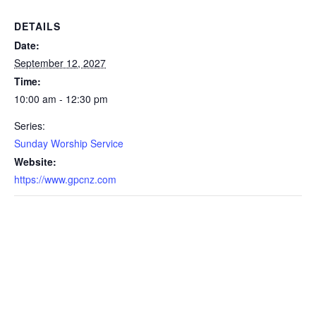
DETAILS
Date:
September 12, 2027
Time:
10:00 am - 12:30 pm
Series:
Sunday Worship Service
Website:
https://www.gpcnz.com