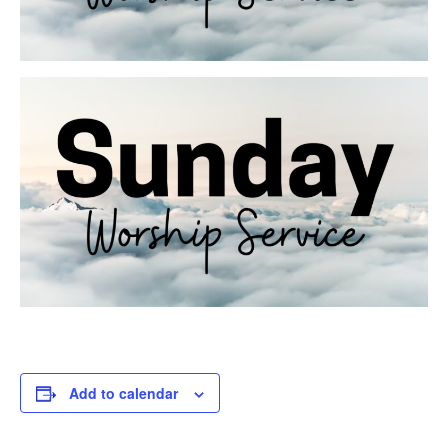
Add to calendar