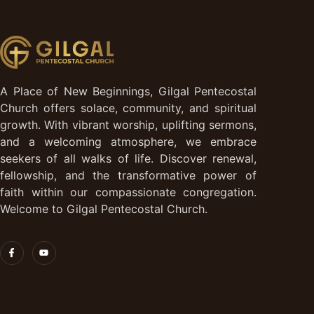
A Place of New Beginnings, Gilgal Pentecostal
Church offers solace, community, and spiritual
growth. With vibrant worship, uplifting sermons,
and a welcoming atmosphere, we embrace
seekers of all walks of life. Discover renewal,
fellowship, and the transformative power of
faith within our compassionate congregation.
Welcome to Gilgal Pentecostal Church.