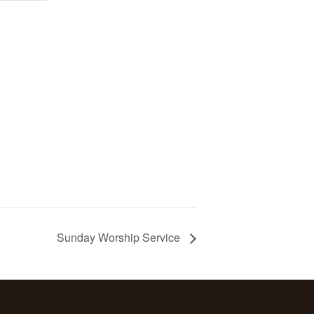
Sunday Worship Service