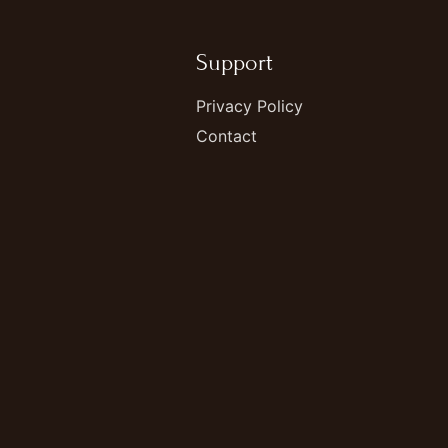
Support
Privacy Policy
Contact