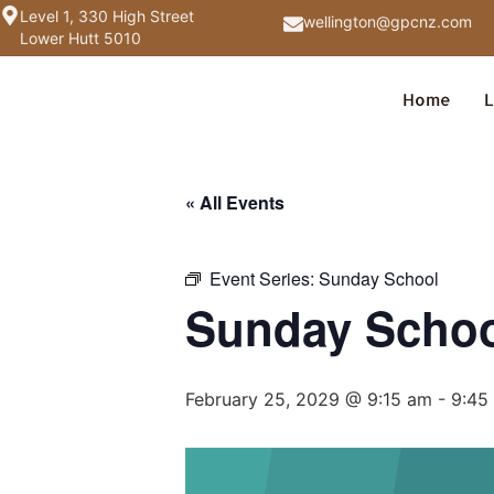
Level 1, 330 High Street
wellington@gpcnz.com
Lower Hutt 5010
Home
L
« All Events
Event Series:
Sunday School
Sunday Scho
February 25, 2029 @ 9:15 am
-
9:45