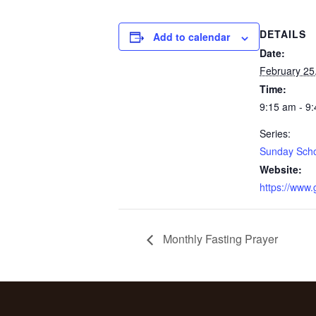
DETAILS
Add to calendar
Date:
February 25
Time:
9:15 am - 9
Series:
Sunday Sch
Website:
https://www
Monthly Fasting Prayer