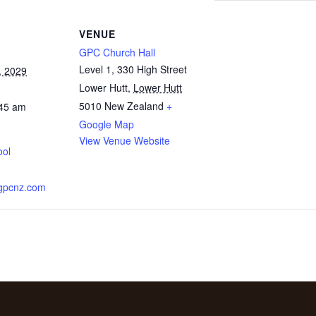
VENUE
GPC Church Hall
Level 1, 330 High Street
, 2029
Lower Hutt
,
Lower Hutt
5010
New Zealand
+
:45 am
Google Map
View Venue Website
ool
.gpcnz.com