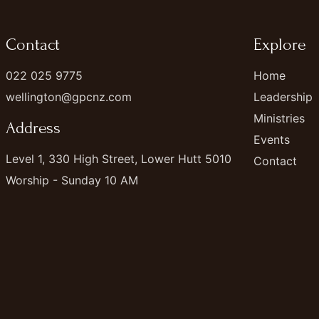
Contact
Explore
022 025 9775
Home
wellington@gpcnz.com
Leadership
Ministries
Address
Events
Level 1, 330 High Street, Lower Hutt 5010
Contact
Worship - Sunday 10 AM