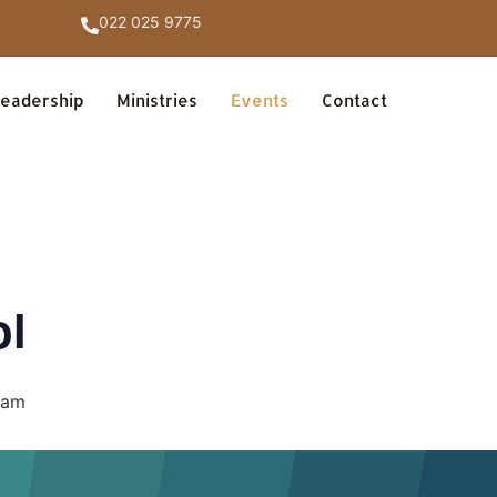
022 025 9775
eadership
Ministries
Events
Contact
ol
 am