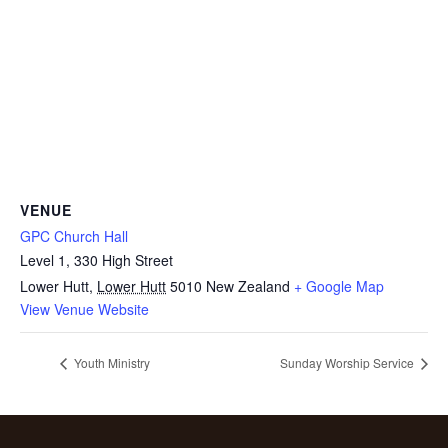
VENUE
GPC Church Hall
Level 1, 330 High Street
Lower Hutt
,
Lower Hutt
5010
New Zealand
+ Google Map
View Venue Website
Youth Ministry
Sunday Worship Service