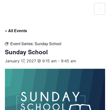
« All Events
Event Series:
Sunday School
Sunday School
January 17, 2027 @ 9:15 am
-
9:45 am