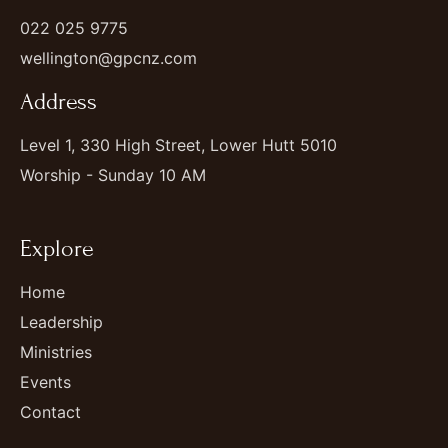
022 025 9775
wellington@gpcnz.com
Address
Level 1, 330 High Street, Lower Hutt 5010
Worship - Sunday 10 AM
Explore
Home
Leadership
Ministries
Events
Contact