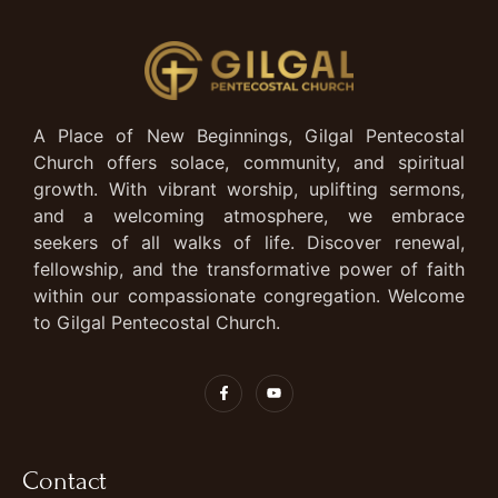
A Place of New Beginnings, Gilgal Pentecostal
Church offers solace, community, and spiritual
growth. With vibrant worship, uplifting sermons,
and a welcoming atmosphere, we embrace
seekers of all walks of life. Discover renewal,
fellowship, and the transformative power of faith
within our compassionate congregation. Welcome
to Gilgal Pentecostal Church.
Contact