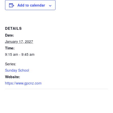
Add to calendar
DETAILS
Date:
January 17, 2027
Time:
9:15 am - 9:45 am
Series:
Sunday School
Website:
https://www.gpcnz.com