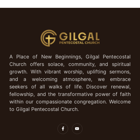
A Place of New Beginnings, Gilgal Pentecostal
Church offers solace, community, and spiritual
growth. With vibrant worship, uplifting sermons,
and a welcoming atmosphere, we embrace
seekers of all walks of life. Discover renewal,
fellowship, and the transformative power of faith
within our compassionate congregation. Welcome
to Gilgal Pentecostal Church.