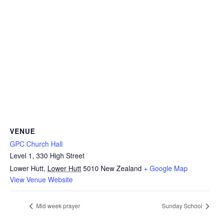
VENUE
GPC Church Hall
Level 1, 330 High Street
Lower Hutt
,
Lower Hutt
5010
New Zealand
+ Google Map
View Venue Website
Mid week prayer
Sunday School