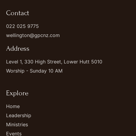
Contact
022 025 9775
wellington@gpcnz.com
Address
Level 1, 330 High Street, Lower Hutt 5010
Worship - Sunday 10 AM
Explore
Home
Leadership
Ministries
Events