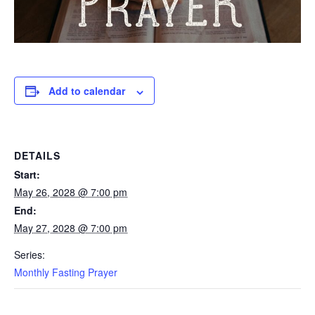
Add to calendar
DETAILS
Start:
May 26, 2028 @ 7:00 pm
End:
May 27, 2028 @ 7:00 pm
Series:
Monthly Fasting Prayer