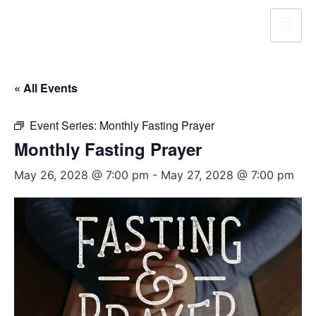
« All Events
Event Series:
Monthly Fasting Prayer
Monthly Fasting Prayer
May 26, 2028 @ 7:00 pm
-
May 27, 2028 @ 7:00 pm