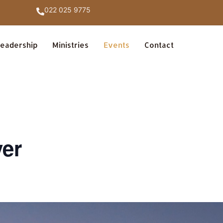
022 025 9775
eadership
Ministries
Events
Contact
yer