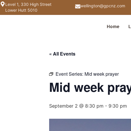
Level 1, 330 High Street
wellington@gpcnz.com
Lower Hutt 5010
Home
L
« All Events
Event Series:
Mid week prayer
Mid week pra
September 2 @ 8:30 pm
-
9:30 pm