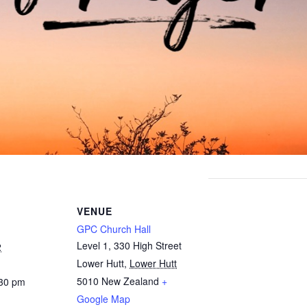
VENUE
GPC Church Hall
Level 1, 330 High Street
2
Lower Hutt
,
Lower Hutt
5010
New Zealand
+
:30 pm
Google Map