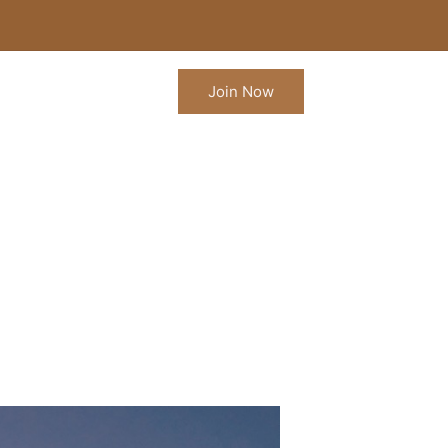
Join Now