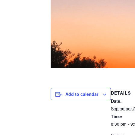
DETAILS
Add to calendar
Date:
September 
Time:
8:30 pm - 9