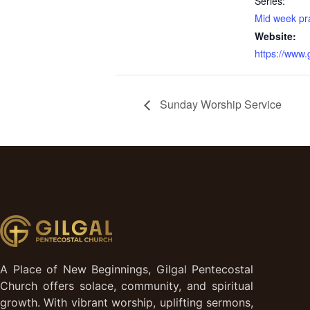
Series:
Mid week pr
Website:
https://www
Sunday Worship Service
A Place of New Beginnings, Gilgal Pentecostal
Church offers solace, community, and spiritual
growth. With vibrant worship, uplifting sermons,