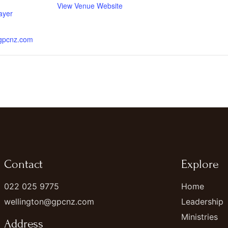
View Venue Website
ayer
.gpcnz.com
Contact
Explore
022 025 9775
Home
wellington@gpcnz.com
Leadership
Ministries
Address