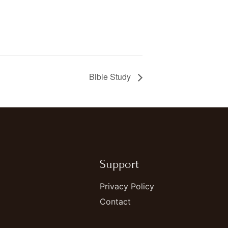
Bible Study
Support
Privacy Policy
Contact