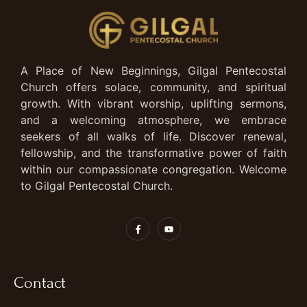
A Place of New Beginnings, Gilgal Pentecostal
Church offers solace, community, and spiritual
growth. With vibrant worship, uplifting sermons,
and a welcoming atmosphere, we embrace
seekers of all walks of life. Discover renewal,
fellowship, and the transformative power of faith
within our compassionate congregation. Welcome
to Gilgal Pentecostal Church.
Contact