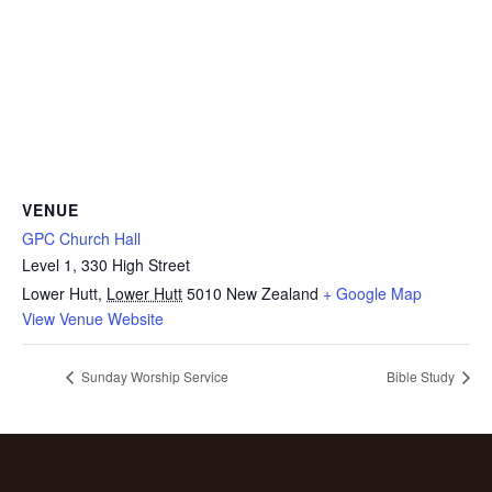
VENUE
GPC Church Hall
Level 1, 330 High Street
Lower Hutt
,
Lower Hutt
5010
New Zealand
+ Google Map
View Venue Website
Sunday Worship Service
Bible Study