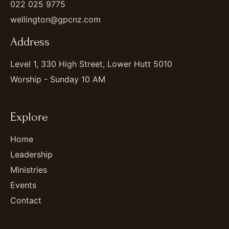
022 025 9775
wellington@gpcnz.com
Address
Level 1, 330 High Street, Lower Hutt 5010
Worship - Sunday 10 AM
Explore
Home
Leadership
Ministries
Events
Contact