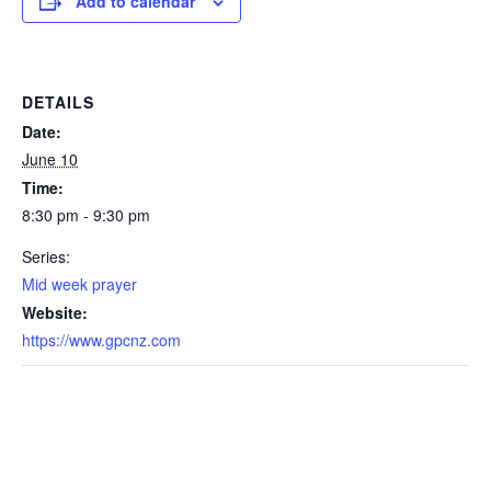
Add to calendar
DETAILS
Date:
June 10
Time:
8:30 pm - 9:30 pm
Series:
Mid week prayer
Website:
https://www.gpcnz.com