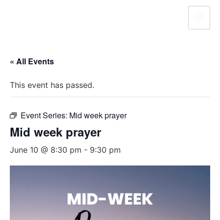
« All Events
This event has passed.
Event Series:
Mid week prayer
Mid week prayer
June 10 @ 8:30 pm
-
9:30 pm