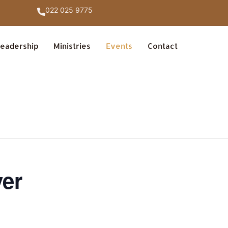
022 025 9775
eadership
Ministries
Events
Contact
yer