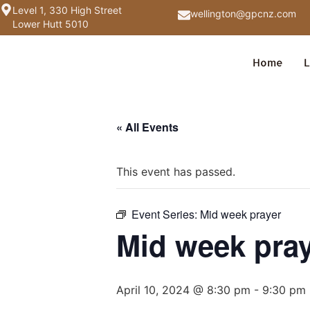
Level 1, 330 High Street
wellington@gpcnz.com
Lower Hutt 5010
Home
L
« All Events
This event has passed.
Event Series:
Mid week prayer
Mid week pra
April 10, 2024 @ 8:30 pm
-
9:30 pm