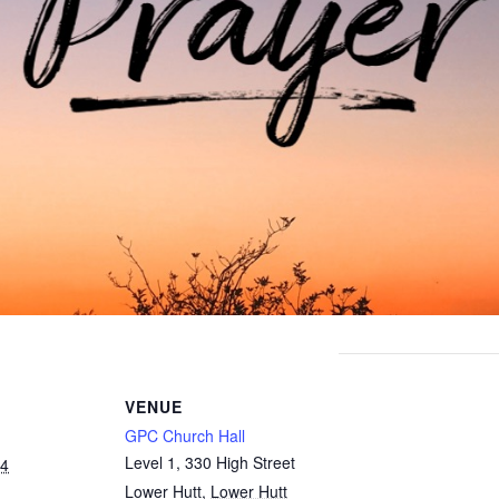
VENUE
GPC Church Hall
Level 1, 330 High Street
24
Lower Hutt
,
Lower Hutt