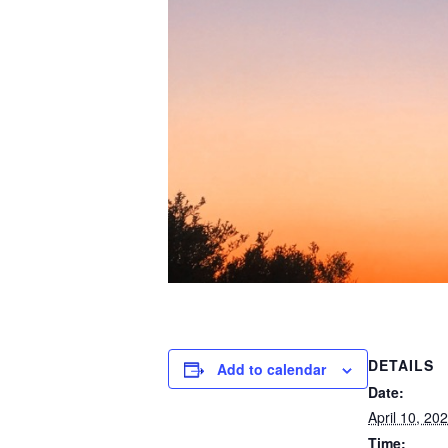
DETAILS
Add to calendar
Date:
April 10, 20
Time: