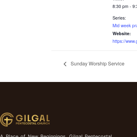
8:30 pm - 9
Series:
Mid week pr
Website:
https://www
Sunday Worship Service
A Place of New Beginnings, Gilgal Pentecostal