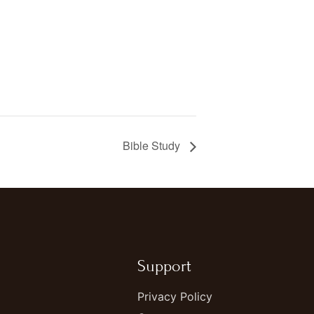
Bible Study
Support
Privacy Policy