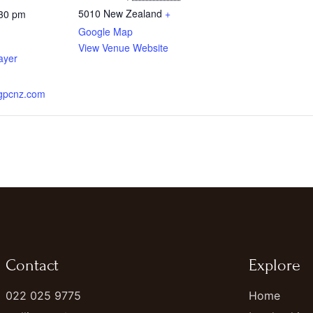
5010
New Zealand
+
:30 pm
Google Map
View Venue Website
ayer
.gpcnz.com
Contact
Explore
022 025 9775
Home