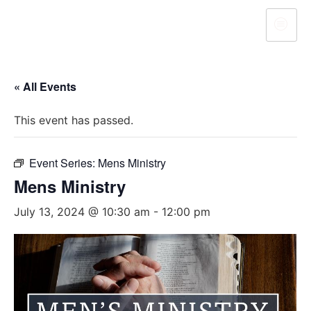
« All Events
This event has passed.
Event Series:
Mens Ministry
Mens Ministry
July 13, 2024 @ 10:30 am
-
12:00 pm