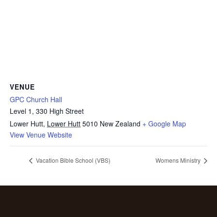
VENUE
GPC Church Hall
Level 1, 330 High Street
Lower Hutt
,
Lower Hutt
5010
New Zealand
+ Google Map
View Venue Website
Vacation Bible School (VBS)
Womens Ministry