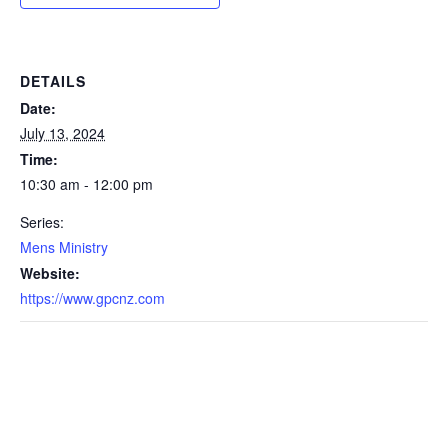
DETAILS
Date:
July 13, 2024
Time:
10:30 am - 12:00 pm
Series:
Mens Ministry
Website:
https://www.gpcnz.com