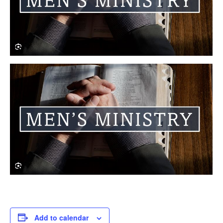
Add to calendar