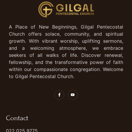
A Place of New Beginnings, Gilgal Pentecostal
Church offers solace, community, and spiritual
growth. With vibrant worship, uplifting sermons,
and a welcoming atmosphere, we embrace
seekers of all walks of life. Discover renewal,
fellowship, and the transformative power of faith
within our compassionate congregation. Welcome
to Gilgal Pentecostal Church.
Contact
022 025 9775