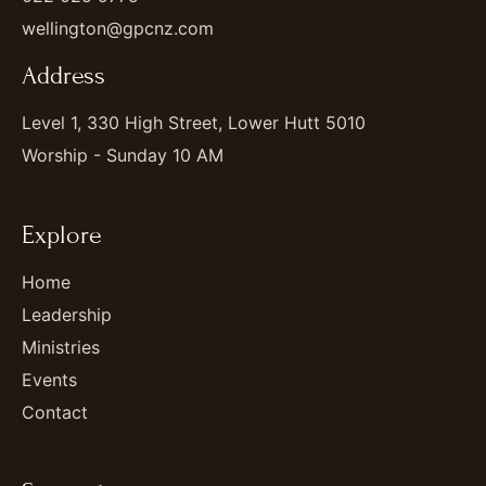
wellington@gpcnz.com
Address
Level 1, 330 High Street, Lower Hutt 5010
Worship - Sunday 10 AM
Explore
Home
Leadership
Ministries
Events
Contact