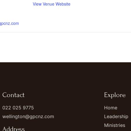
View Venue Website
.gpcnz.com
Contact
Explore
022 025 9775
Home
wellington@gpcnz.com
Leadership
Ministries
Address