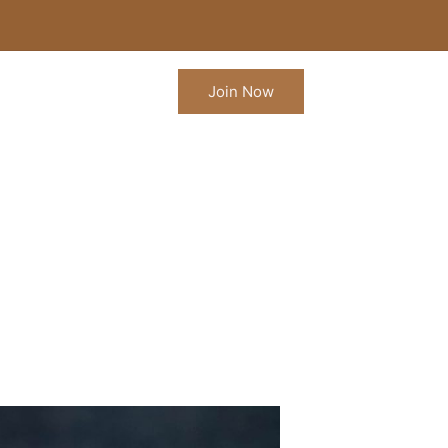
Join Now