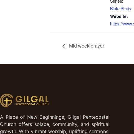
Series:
Bible Study
Website:
https://www
Mid week prayer
A Place of New Beginnings, Gilgal Pentecostal
Church offers solace, community, and spiritual
growth. With vibrant worship, uplifting sermons,