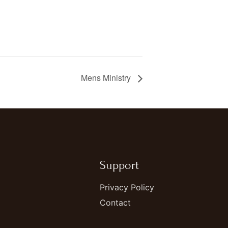
Mens Ministry
Support
Privacy Policy
Contact