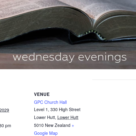
VENUE
GPC Church Hall
Level 1, 330 High Street
 2029
Lower Hutt
,
Lower Hutt
5010
New Zealand
+
:30 pm
Google Map