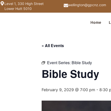
Level 1, 330 High Street
wellington@gpcnz.com
Lower Hutt 5010
Home
L
« All Events
Event Series:
Bible Study
Bible Study
February 9, 2029 @ 7:00 pm
-
8:30 