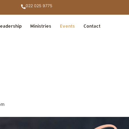
022 025 9775
eadership
Ministries
Events
Contact
pm