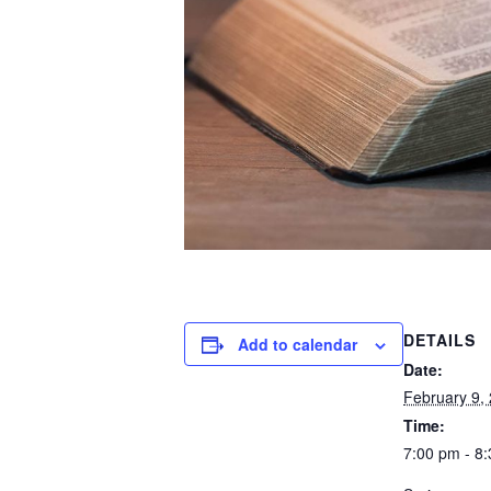
DETAILS
Add to calendar
Date:
February 9,
Time:
7:00 pm - 8