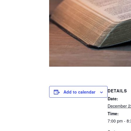
DETAILS
Add to calendar
Date:
December 2
Time:
7:00 pm - 8