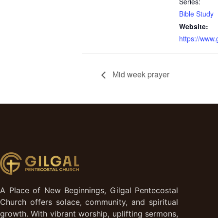
Series:
Bible Study
Website:
https://www
Mid week prayer
A Place of New Beginnings, Gilgal Pentecostal
Church offers solace, community, and spiritual
growth. With vibrant worship, uplifting sermons,