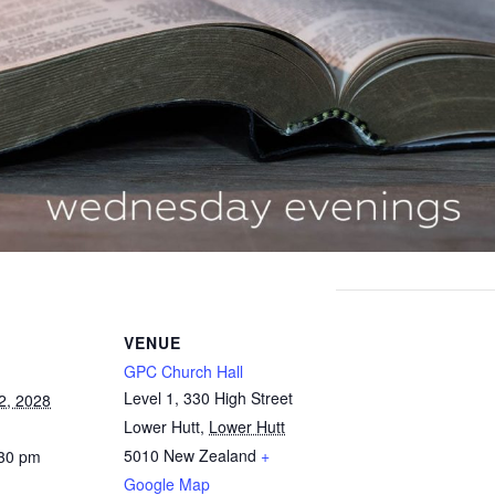
VENUE
GPC Church Hall
Level 1, 330 High Street
2, 2028
Lower Hutt
,
Lower Hutt
5010
New Zealand
+
:30 pm
Google Map