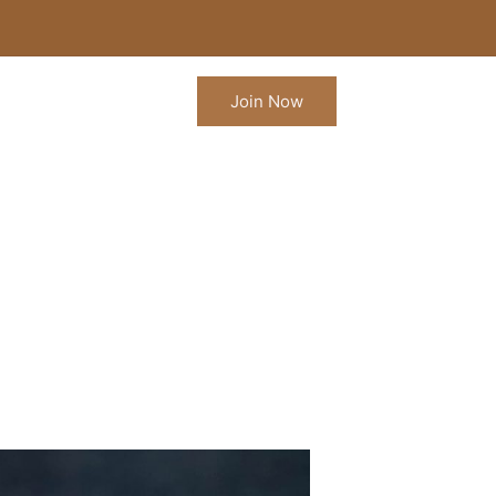
Join Now