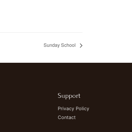
Sunday School
Support
Privacy Policy
Contact