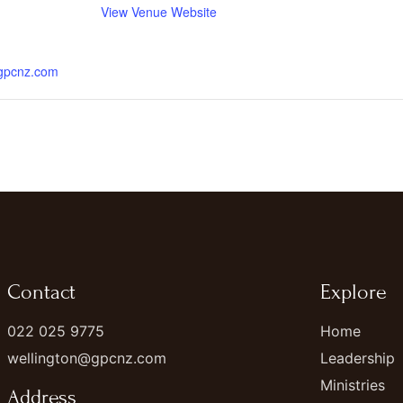
View Venue Website
.gpcnz.com
Contact
Explore
022 025 9775
Home
wellington@gpcnz.com
Leadership
Ministries
Address