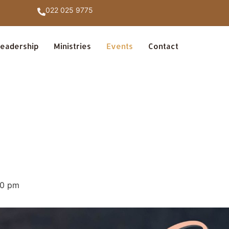
022 025 9775
eadership
Ministries
Events
Contact
30 pm