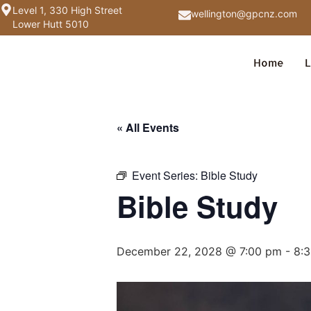
Level 1, 330 High Street
wellington@gpcnz.com
Lower Hutt 5010
Home
L
« All Events
Event Series:
Bible Study
Bible Study
December 22, 2028 @ 7:00 pm
-
8: